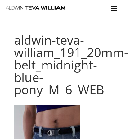
aldwin-teva-
william_191_20mm-
belt_midnight-
blue-
pony_M_6_WEB