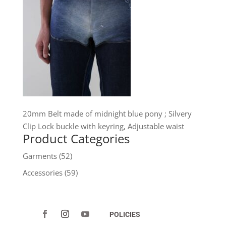
20mm Belt made of midnight blue pony ; Silvery
Clip Lock buckle with keyring, Adjustable waist
Product Categories
Garments
(52)
Accessories
(59)
POLICIES