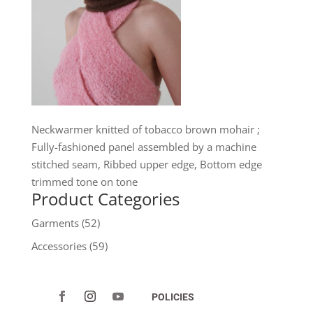
Neckwarmer knitted of tobacco brown mohair ;
Fully-fashioned panel assembled by a machine
stitched seam, Ribbed upper edge, Bottom edge
trimmed tone on tone
Product Categories
Garments
(52)
Accessories
(59)
POLICIES