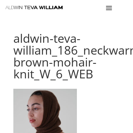
aldwin-teva-
william_186_neckwar
brown-mohair-
knit_W_6_WEB