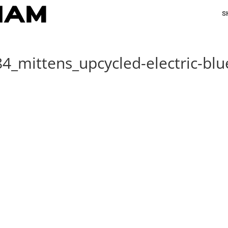
S
4_mittens_upcycled-electric-blu