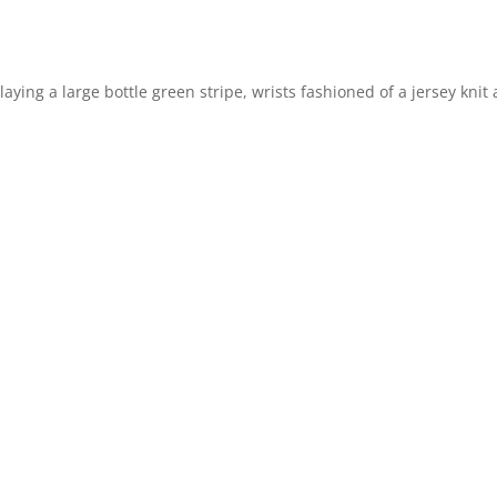
ying a large bottle green stripe, wrists fashioned of a jersey knit