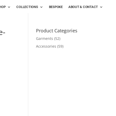
HOP
COLLECTIONS
BESPOKE
ABOUT & CONTACT
e-
Product Categories
Garments
(52)
Accessories
(59)