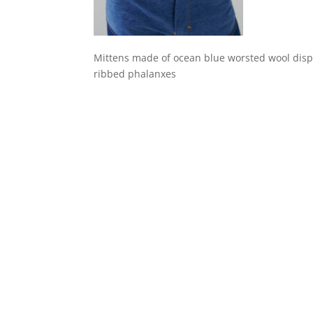
Mittens made of ocean blue worsted wool displa
ribbed phalanxes