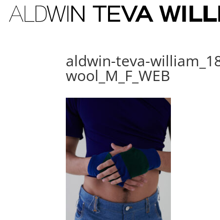
aldwin-teva-william_18
wool_M_F_WEB