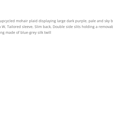
upcycled mohair plaid displaying large dark purple, pale and sky 
 W, Tailored sleeve, Slim back, Double side slits holding a removab
ing made of blue-grey silk twill