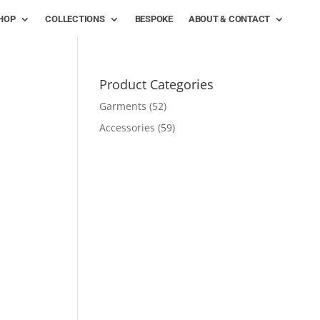
HOP
COLLECTIONS
BESPOKE
ABOUT & CONTACT
Product Categories
Garments
(52)
Accessories
(59)