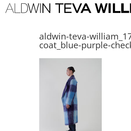
aldwin-teva-william_1
coat_blue-purple-che