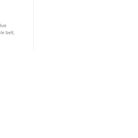
blue
le belt,