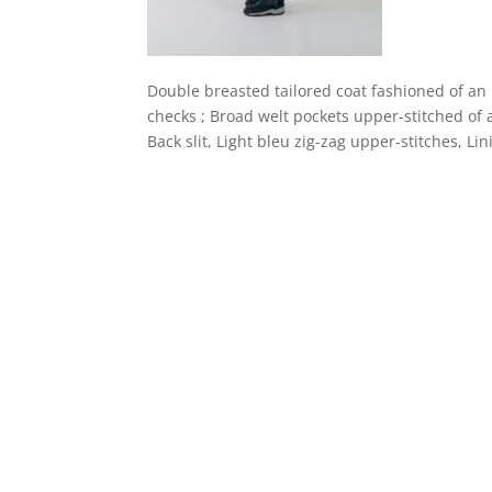
Double breasted tailored coat fashioned of an 
checks ; Broad welt pockets upper-stitched of a
Back slit, Light bleu zig-zag upper-stitches, Lin