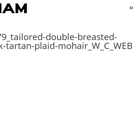
S
79_tailored-double-breasted-
ck-tartan-plaid-mohair_W_C_WEB