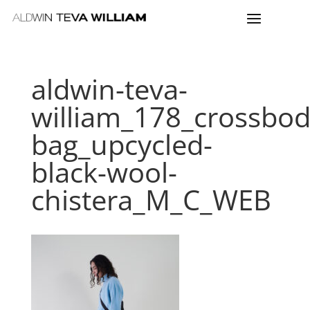
aldwin-teva-
william_178_crossbod
bag_upcycled-
black-wool-
chistera_M_C_WEB