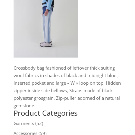
Crossbody bag fashioned of leftover thick suiting
wool fabrics in shades of black and midnight blue ;
Inserted pocket and large « W » loop on top, Hidden
zipper inside side bellows, Straps made of black
polyester grosgrain, Zip-puller adorned of a natural
gemstone
Product Categories
Garments
(52)
Accessories
(59)