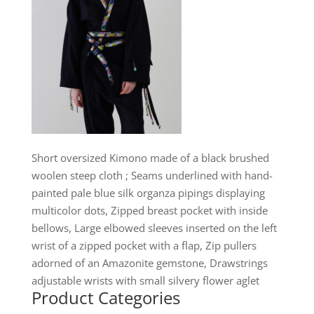
Short oversized Kimono made of a black brushed
woolen steep cloth ; Seams underlined with hand-
painted pale blue silk organza pipings displaying
multicolor dots, Zipped breast pocket with inside
bellows, Large elbowed sleeves inserted on the left
wrist of a zipped pocket with a flap, Zip pullers
adorned of an Amazonite gemstone, Drawstrings
adjustable wrists with small silvery flower aglet
Product Categories