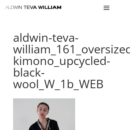
aldwin-teva-
william_161_oversize
kimono_upcycled-
black-
wool_W_1b_WEB