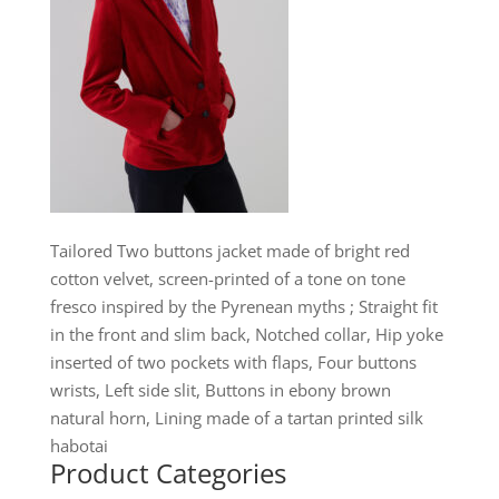
Tailored Two buttons jacket made of bright red
cotton velvet, screen-printed of a tone on tone
fresco inspired by the Pyrenean myths ; Straight fit
in the front and slim back, Notched collar, Hip yoke
inserted of two pockets with flaps, Four buttons
wrists, Left side slit, Buttons in ebony brown
natural horn, Lining made of a tartan printed silk
habotai
Product Categories