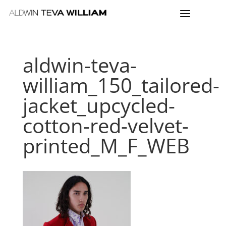
aldwin-teva-
william_150_tailored-
jacket_upcycled-
cotton-red-velvet-
printed_M_F_WEB