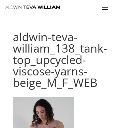
aldwin-teva-
william_138_tank-
top_upcycled-
viscose-yarns-
beige_M_F_WEB