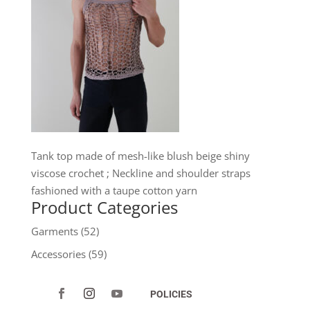
Tank top made of mesh-like blush beige shiny
viscose crochet ; Neckline and shoulder straps
fashioned with a taupe cotton yarn
Product Categories
Garments
(52)
Accessories
(59)
POLICIES