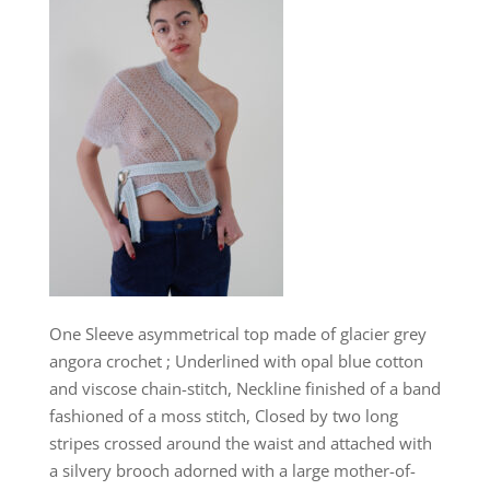
One Sleeve asymmetrical top made of glacier grey
angora crochet ; Underlined with opal blue cotton
and viscose chain-stitch, Neckline finished of a band
fashioned of a moss stitch, Closed by two long
stripes crossed around the waist and attached with
a silvery brooch adorned with a large mother-of-