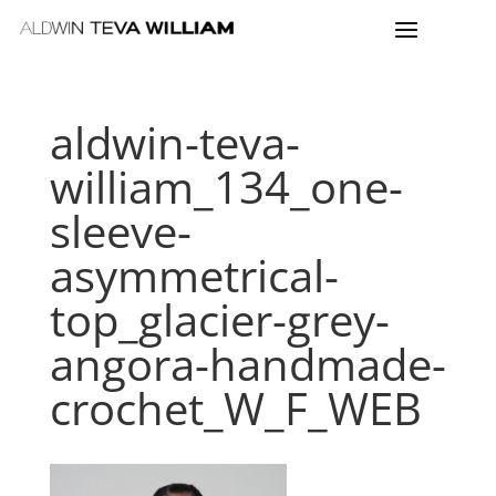
aldwin-teva-
william_134_one-
sleeve-
asymmetrical-
top_glacier-grey-
angora-handmade-
crochet_W_F_WEB