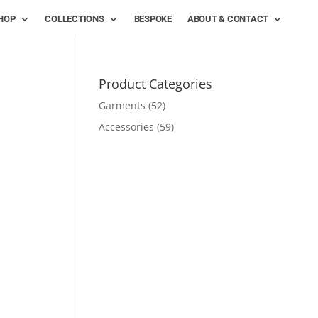
HOP
COLLECTIONS
BESPOKE
ABOUT & CONTACT
Product Categories
Garments
(52)
Accessories
(59)