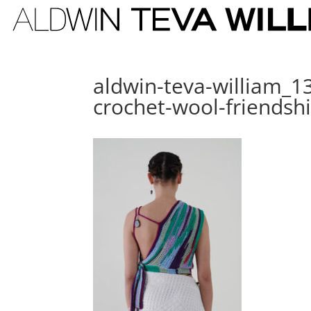
aldwin-teva-william_1
crochet-wool-friends