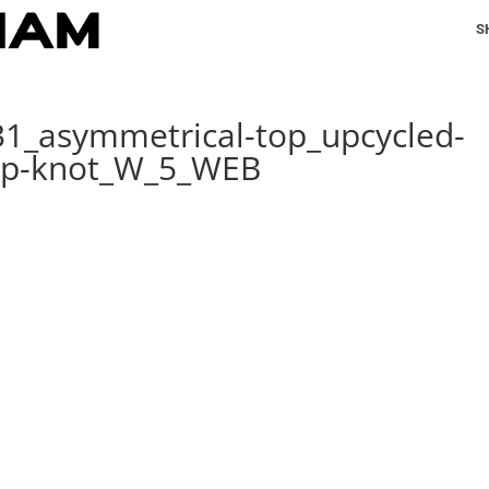
S
31_asymmetrical-top_upcycled-
hip-knot_W_5_WEB