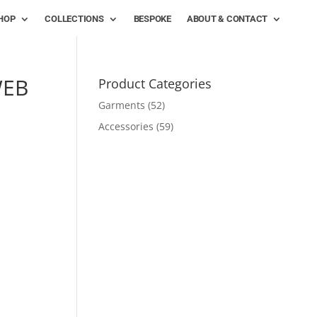
HOP
COLLECTIONS
BESPOKE
ABOUT & CONTACT
WEB
Product Categories
Garments
(52)
Accessories
(59)