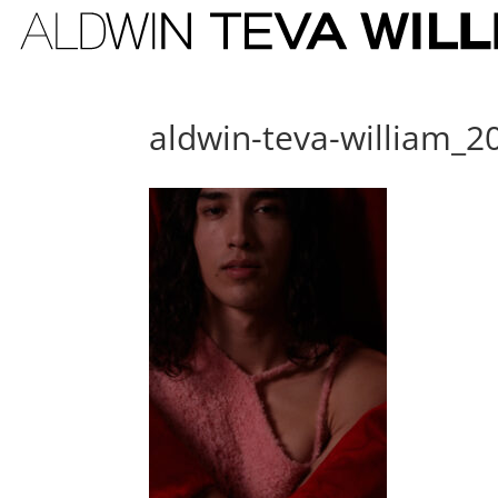
aldwin-teva-william_2