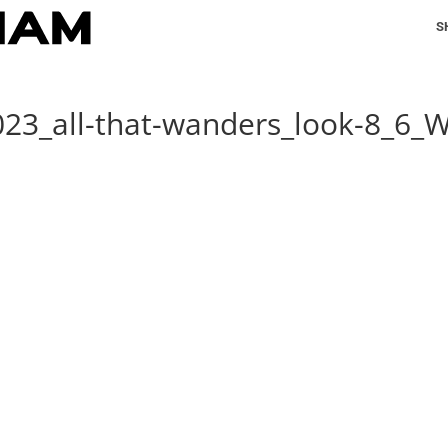
S
023_all-that-wanders_look-8_6_