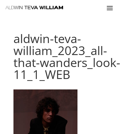
aldwin-teva-
william_2023_all-
that-wanders_look-
11_1_WEB