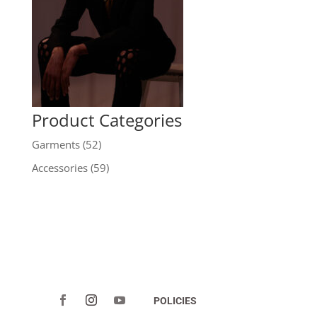
Product Categories
Garments
(52)
Accessories
(59)
POLICIES