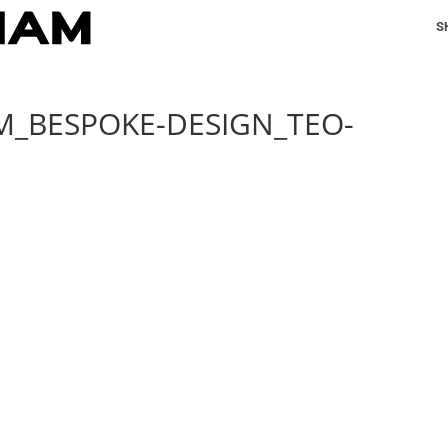
S
M_BESPOKE-DESIGN_TEO-