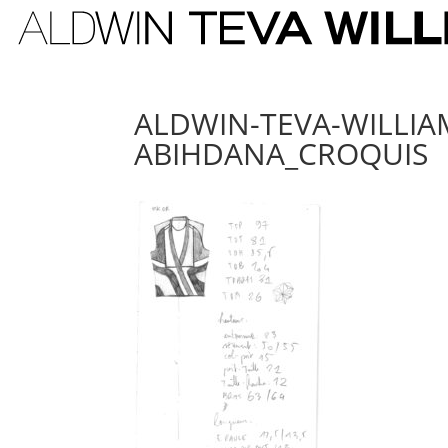
ALDWIN-TEVA-WILLIA
ABIHDANA_CROQUIS