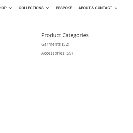
HOP
COLLECTIONS
BESPOKE
ABOUT & CONTACT
Product Categories
Garments
(52)
Accessories
(59)