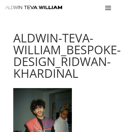
ALDWIN-TEVA-
WILLIAM_BESPOKE-
DESIGN_RIDWAN-
KHARDINAL