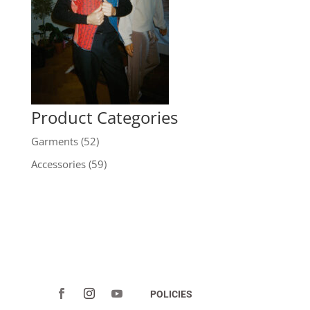
Product Categories
Garments
(52)
Accessories
(59)
POLICIES