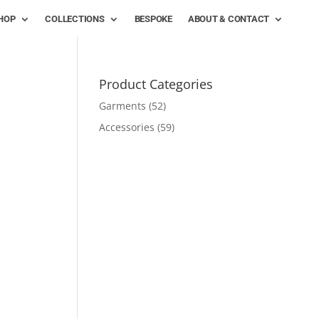
HOP
COLLECTIONS
BESPOKE
ABOUT & CONTACT
Product Categories
Garments
(52)
Accessories
(59)