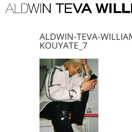
ALDWIN-TEVA-WILLI
KOUYATE_7