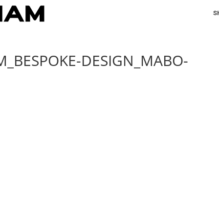
S
AM_BESPOKE-DESIGN_MABO-