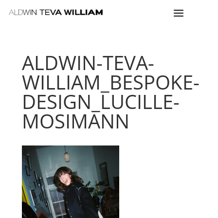
ALDWIN-TEVA-
WILLIAM_BESPOKE-
DESIGN_LUCILLE-
MOSIMANN