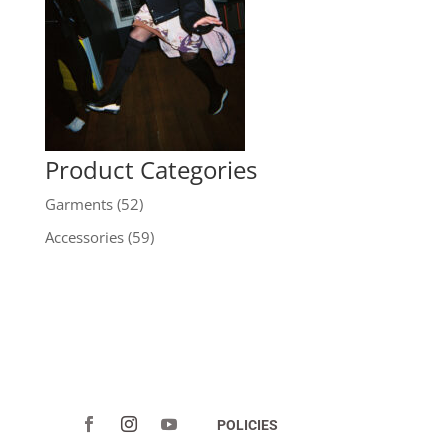
Product Categories
Garments
(52)
Accessories
(59)
POLICIES