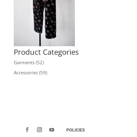
Product Categories
Garments
(52)
Accessories
(59)
POLICIES