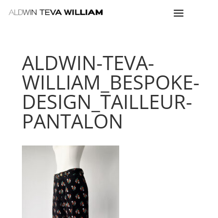
ALDWIN-TEVA-
WILLIAM_BESPOKE-
DESIGN_TAILLEUR-
PANTALON