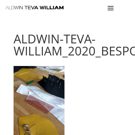
ALDWIN-TEVA-
WILLIAM_2020_BESP