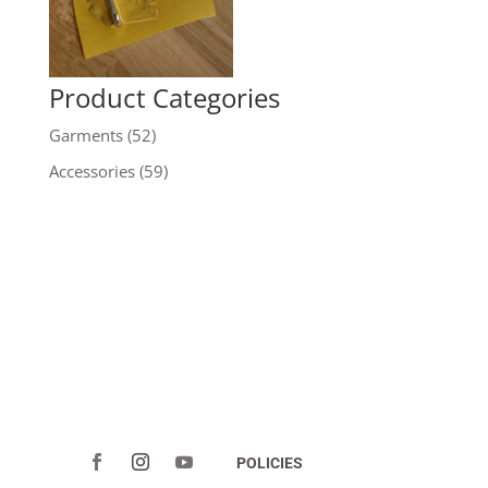
Product Categories
Garments
(52)
Accessories
(59)
POLICIES