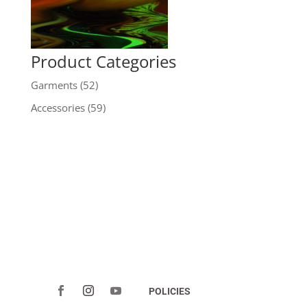
Product Categories
Garments
(52)
Accessories
(59)
POLICIES