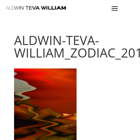
ALDWIN-TEVA-
WILLIAM_ZODIAC_2