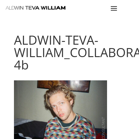
ALDWIN-TEVA-
WILLIAM_COLLABORA
4b