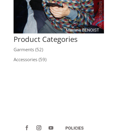
Product Categories
Garments
(52)
Accessories
(59)
POLICIES