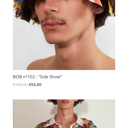
BOB n°102 : “Side Show”
€
180,00
€
54,00