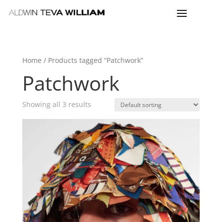
Home
/ Products tagged “Patchwork”
Patchwork
Showing all 3 results