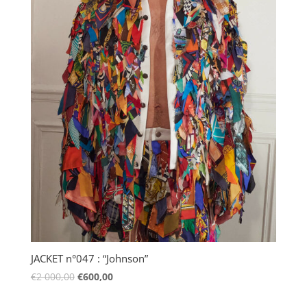
JACKET n°047 : “Johnson”
€
2 000,00
€
600,00